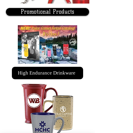
Promotional Products
High Endurance Drinkware