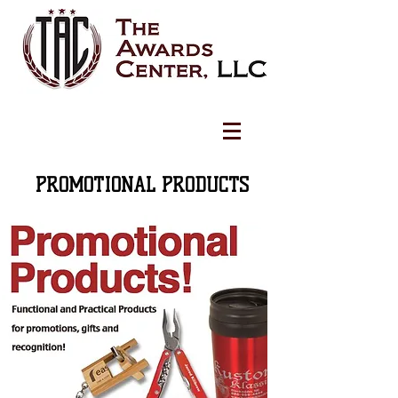
PROMOTIONAL PRODUCTS